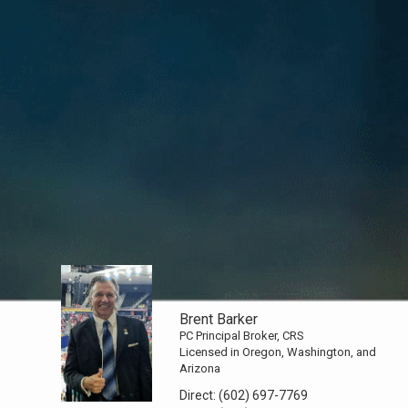
Brent Barker
PC Principal Broker, CRS
Licensed in Oregon, Washington, and
Arizona
Direct:
(602) 697-7769