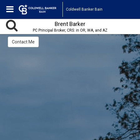
Coldwell Banker Bain
Brent Barker
PC Principal Broker, CRS: in OR, WA, and AZ
Contact Me