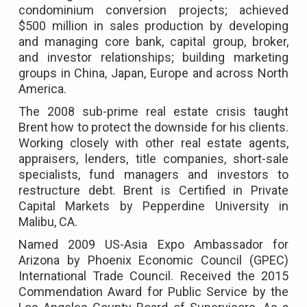
condominium conversion projects; achieved
$500 million in sales production by developing
and managing core bank, capital group, broker,
and investor relationships; building marketing
groups in China, Japan, Europe and across North
America.
The 2008 sub-prime real estate crisis taught
Brent how to protect the downside for his clients.
Working closely with other real estate agents,
appraisers, lenders, title companies, short-sale
specialists, fund managers and investors to
restructure debt. Brent is Certified in Private
Capital Markets by Pepperdine University in
Malibu, CA.
Named 2009 US-Asia Expo Ambassador for
Arizona by Phoenix Economic Council (GPEC)
International Trade Council. Received the 2015
Commendation Award for Public Service by the