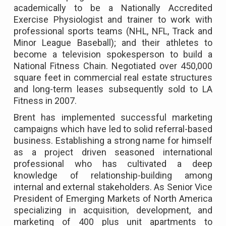
academically to be a Nationally Accredited
Exercise Physiologist and trainer to work with
professional sports teams (NHL, NFL, Track and
Minor League Baseball); and their athletes to
become a television spokesperson to build a
National Fitness Chain. Negotiated over 450,000
square feet in commercial real estate structures
and long-term leases subsequently sold to LA
Fitness in 2007.
Brent has implemented successful marketing
campaigns which have led to solid referral-based
business. Establishing a strong name for himself
as a project driven seasoned international
professional who has cultivated a deep
knowledge of relationship-building among
internal and external stakeholders. As Senior Vice
President of Emerging Markets of North America
specializing in acquisition, development, and
marketing of 400 plus unit apartments to