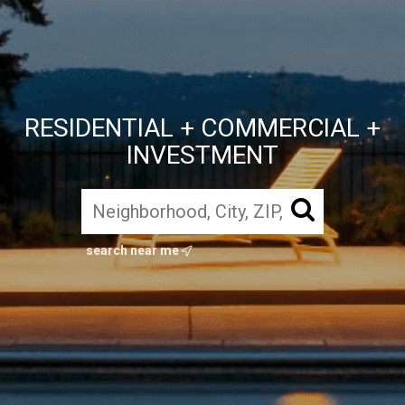
RESIDENTIAL + COMMERCIAL +
INVESTMENT
search near me