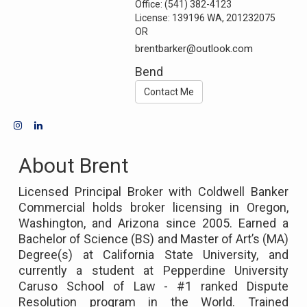
Office:
(541) 382-4123
License:
139196 WA, 201232075
OR
brentbarker@outlook.com
Bend
Contact Me
About Brent
Licensed Principal Broker with Coldwell Banker
Commercial holds broker licensing in Oregon,
Washington, and Arizona since 2005. Earned a
Bachelor of Science (BS) and Master of Art’s (MA)
Degree(s) at California State University, and
currently a student at Pepperdine University
Caruso School of Law - #1 ranked Dispute
Resolution program in the World. Trained