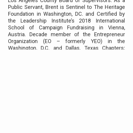
Los Angeles County Board of Supervisors. As a
Public Servant, Brent is Sentinel to The Heritage
Foundation in Washington, DC. and Certified by
the Leadership Institute’s 2018 International
School of Campaign Fundraising in Vienna,
Austria. Decade member of the Entrepreneur
Organization (EO – formerly YEO) in the
Washington, D.C. and Dallas, Texas Chapters;
where million-dollar producers and entrepreneurs
seek collaboration to accelerate their business.
Long-standing member of the Jewish
Community Center(s), Broken Top Club, and
Elected Member of the Multnomah Athletic Club
(MAC) Top 5 Star Platinum Club of America.
Founder of the Circle of Peace Foundation,
volunteer to Homes for Hope, Boys' and Girls'
Clubs, and active fundraiser for World Vision.
Brent enjoys a wide range of interests including
international travel, hiking, snowboarding and
water sports. Competes annually since 2012 in